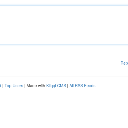
Rep
d
|
Top Users
| Made with
Kliqqi CMS
|
All RSS Feeds