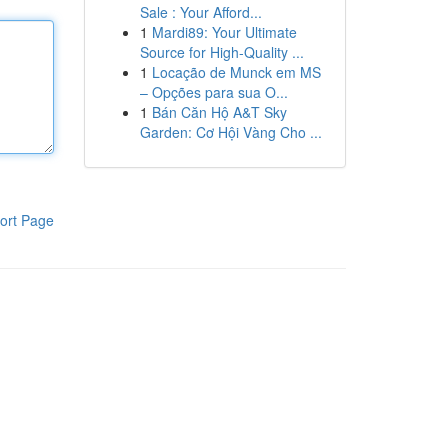
Sale : Your Afford...
1
Mardi89: Your Ultimate
Source for High-Quality ...
1
Locação de Munck em MS
– Opções para sua O...
1
Bán Căn Hộ A&T Sky
Garden: Cơ Hội Vàng Cho ...
ort Page