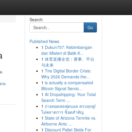
Search
Go
Published News
1
Dukun707: Kebimbangan
a
dan Misteri di Balik K...
1
体育直播全览：赛事、平台
与未来
1
The Digital Border Crisis:
su
Why 2026 Demands the...
.
1
is actually a compensated
ara-
Bitcoin Signal Servic...
1
AI Dropshipping: Your Total
Search Term ...
1
ถ่ายทอดสดฟุตบอล ครบทุกคู่!
ไม่พลาดการ ช็อตสำคัญ
1
State of Arizona Termite vs.
Airborne Ants: ...
1
Discount Pallet Skids For