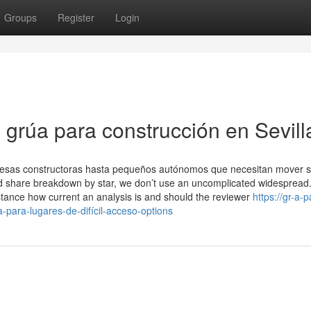
Groups
Register
Login
 grúa para construcción en Sevill
presas constructoras hasta pequeños autónomos que necesitan mover 
 and share breakdown by star, we don’t use an uncomplicated widespread
stance how current an analysis is and should the reviewer
https://gr-a-p
ara-lugares-de-difícil-acceso-options