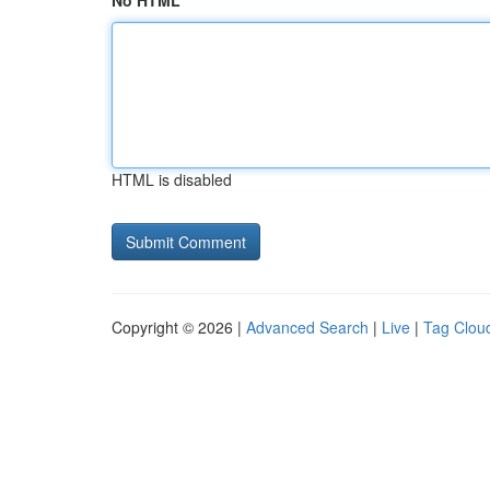
No HTML
HTML is disabled
Copyright © 2026 |
Advanced Search
|
Live
|
Tag Clou