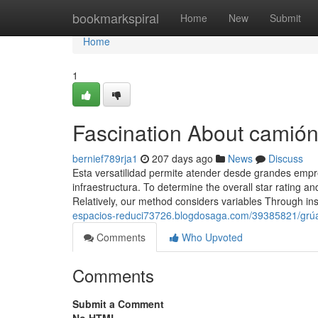
Home
bookmarkspiral
Home
New
Submit
Home
1
Fascination About camión
bernief789rja1
207 days ago
News
Discuss
Esta versatilidad permite atender desde grandes em
infraestructura. To determine the overall star rating
Relatively, our method considers variables Through in
espacios-reduci73726.blogdosaga.com/39385821/grúa-p
Comments
Who Upvoted
Comments
Submit a Comment