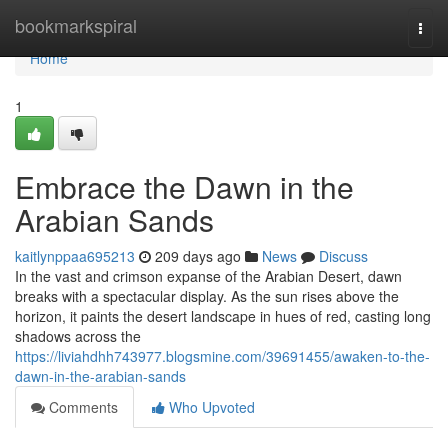
Home
bookmarkspiral
Togg
navi
Home
1
Embrace the Dawn in the
Arabian Sands
kaitlynppaa695213
209 days ago
News
Discuss
In the vast and crimson expanse of the Arabian Desert, dawn
breaks with a spectacular display. As the sun rises above the
horizon, it paints the desert landscape in hues of red, casting long
shadows across the
https://liviahdhh743977.blogsmine.com/39691455/awaken-to-the-
dawn-in-the-arabian-sands
Comments
Who Upvoted