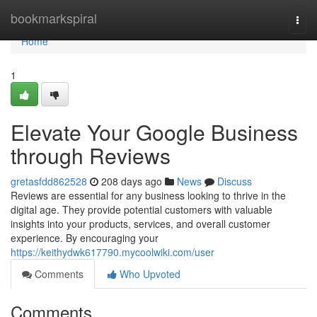
Home
bookmarkspiral
Togg
navi
Home
1
Elevate Your Google Business
through Reviews
gretasfdd862528
208 days ago
News
Discuss
Reviews are essential for any business looking to thrive in the
digital age. They provide potential customers with valuable
insights into your products, services, and overall customer
experience. By encouraging your
https://keithydwk617790.mycoolwiki.com/user
Comments
Who Upvoted
Comments