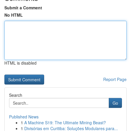
Submit a Comment
No HTML
HTML is disabled
Report Page
Search
Go
Published News
1
A Machine S19: The Ultimate Mining Beast?
1
Divisórias em Curitiba: Soluções Modulares para...