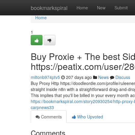
Home
bookmarkspiral
Home
New
Submit
Home
1
Buy Proxie + The best Sid
https://peatix.com/user/
miltonb974ptv5
207 days ago
News
Discuss
Buy Proxy Http https://doodleordie.com/profile/ruleen
straight inside n8n with a straightforward drag-and-dr
This implies that you'll be billed in your every month
https://bookmarkspiral.com/story20930254/http-proxy-
carpnews33
Comments
Who Upvoted
Comments