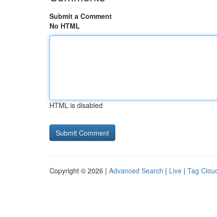
Submit a Comment
No HTML
HTML is disabled
Copyright © 2026 |
Advanced Search
|
Live
|
Tag Clou