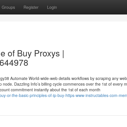
Groups
Register
Login
e of Buy Proxys |
28644978
ergy38 Automate World-wide-web details workflows by scraping any web
op node. Dazzling Info’s billing cycle commences over the 1st of every 
 account commitment instantly about the 1st of each month
buy-or-the-basic-principles-of-ip-buy-https-www-instructables-com-me