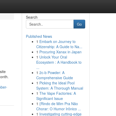
Search
Go
Published News
1
Embark on Journey to
Citizenship: A Guide to Na...
1
Procuring Xanax in Japan
1
Unlock Your Oral
Ecosystem : A Handbook to
...
site
1
2c-b Powder: A
month.
Comprehensive Guide
1
Picking the Ideal Pool
mber-
System: A Thorough Manual
1
The Vape Factories: A
Significant Issue
1
{Rindo de Mim Pra Não
Chorar: O Humor Irônico ...
1
Investigating cutting-edge