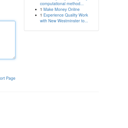
computational method...
1
Make Money Online
1
Experience Quality Work
with New Westminster to...
ort Page