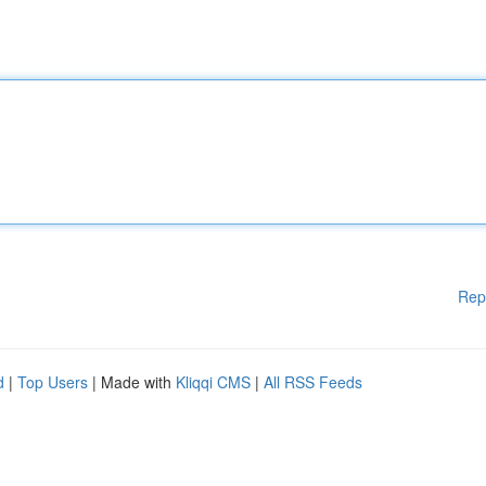
Rep
d
|
Top Users
| Made with
Kliqqi CMS
|
All RSS Feeds