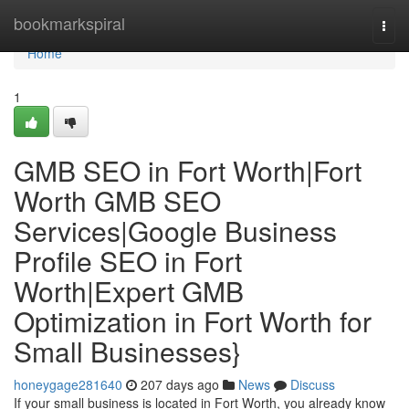
Home
bookmarkspiral
Togg
navi
Home
1
GMB SEO in Fort Worth|Fort
Worth GMB SEO
Services|Google Business
Profile SEO in Fort
Worth|Expert GMB
Optimization in Fort Worth for
Small Businesses}
honeygage281640
207 days ago
News
Discuss
If your small business is located in Fort Worth, you already know