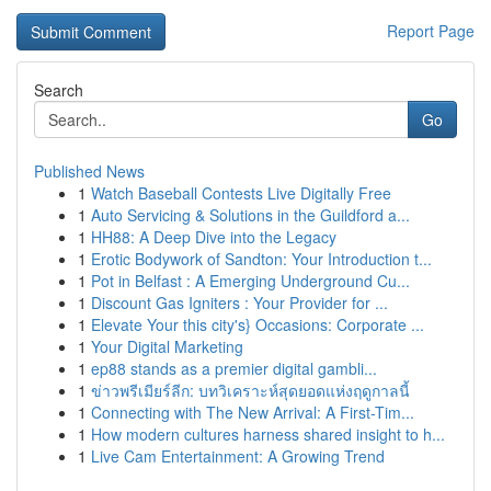
Report Page
Search
Go
Published News
1
Watch Baseball Contests Live Digitally Free
1
Auto Servicing & Solutions in the Guildford a...
1
HH88: A Deep Dive into the Legacy
1
Erotic Bodywork of Sandton: Your Introduction t...
1
Pot in Belfast : A Emerging Underground Cu...
1
Discount Gas Igniters : Your Provider for ...
1
Elevate Your this city's} Occasions: Corporate ...
1
Your Digital Marketing
1
ep88 stands as a premier digital gambli...
1
ข่าวพรีเมียร์ลีก: บทวิเคราะห์สุดยอดแห่งฤดูกาลนี้
1
Connecting with The New Arrival: A First-Tim...
1
How modern cultures harness shared insight to h...
1
Live Cam Entertainment: A Growing Trend