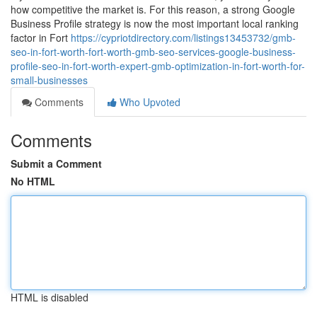
how competitive the market is. For this reason, a strong Google
Business Profile strategy is now the most important local ranking
factor in Fort
https://cypriotdirectory.com/listings13453732/gmb-
seo-in-fort-worth-fort-worth-gmb-seo-services-google-business-
profile-seo-in-fort-worth-expert-gmb-optimization-in-fort-worth-for-
small-businesses
Comments
Who Upvoted
Comments
Submit a Comment
No HTML
HTML is disabled