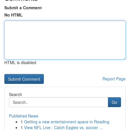
Submit a Comment
No HTML
HTML is disabled
Report Page
Search
Go
Published News
1
Getting a new entertainment space in Reading
1
View NFL Live : Catch Eagles vs. soccer ...