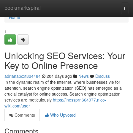
Home
bookmarkspiral
Togg
navi
Home
1
Unlocking SEO Services: Your
Key to Online Presence
adrianapcxt824484
204 days ago
News
Discuss
In the dynamic realm of the internet, where businesses vie for
attention, search engine optimization (SEO) has emerged as a
crucial catalyst for online success. Search engine optimization
services are meticulously
https://inessprn664977.nico-
wiki.com/user
Comments
Who Upvoted
Comments