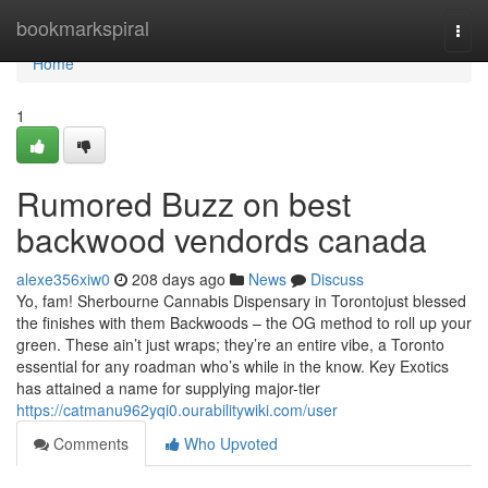
Home
bookmarkspiral
Togg
navi
Home
1
Rumored Buzz on best
backwood vendords canada
alexe356xiw0
208 days ago
News
Discuss
Yo, fam! Sherbourne Cannabis Dispensary in Torontojust blessed
the finishes with them Backwoods – the OG method to roll up your
green. These ain’t just wraps; they’re an entire vibe, a Toronto
essential for any roadman who’s while in the know. Key Exotics
has attained a name for supplying major-tier
https://catmanu962yqi0.ourabilitywiki.com/user
Comments
Who Upvoted