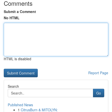
Comments
Submit a Comment
No HTML
HTML is disabled
Report Page
Search
Go
Published News
1
CitrusBurn & MITOLYN: