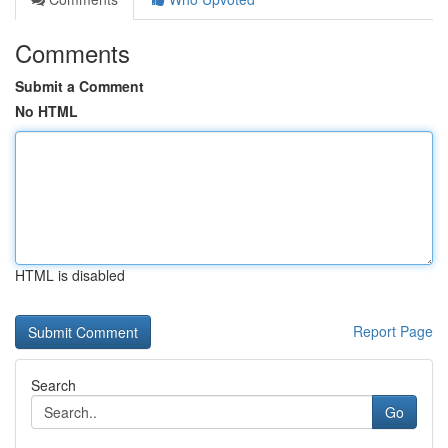
Comments
Submit a Comment
No HTML
HTML is disabled
Report Page
Search
Go