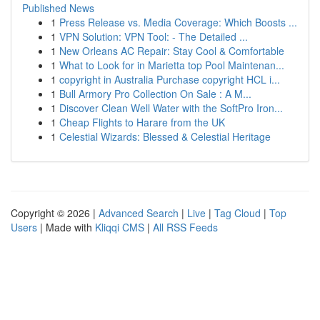
Published News
1
Press Release vs. Media Coverage: Which Boosts ...
1
VPN Solution: VPN Tool: - The Detailed ...
1
New Orleans AC Repair: Stay Cool & Comfortable
1
What to Look for in Marietta top Pool Maintenan...
1
copyright in Australia Purchase copyright HCL i...
1
Bull Armory Pro Collection On Sale : A M...
1
Discover Clean Well Water with the SoftPro Iron...
1
Cheap Flights to Harare from the UK
1
Celestial Wizards: Blessed & Celestial Heritage
Copyright © 2026 |
Advanced Search
|
Live
|
Tag Cloud
|
Top
Users
| Made with
Kliqqi CMS
|
All RSS Feeds