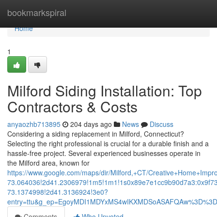
Home
bookmarkspiral
Home
1
Milford Siding Installation: Top
Contractors & Costs
anyaozhb713895
204 days ago
News
Discuss
Considering a siding replacement in Milford, Connecticut?
Selecting the right professional is crucial for a durable finish and a
hassle-free project. Several experienced businesses operate in
the Milford area, known for
https://www.google.com/maps/dir/Milford,+CT/Creative+Home+
73.064036!2d41.2306979!1m5!1m1!1s0x89e7e1cc9b90d7a3:0x9f7
73.1374998!2d41.3136924!3e0?
entry=ttu&g_ep=EgoyMDI1MDYxMS4wIKXMDSoASAFQAw%3D%3
Comments
Who Upvoted