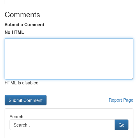
Comments
Submit a Comment
No HTML
HTML is disabled
Report Page
Search
Go