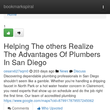
Home
bookmarkspiral
Togg
navi
Home
1
Helping The others Realize
The Advantages Of ​Plumbers
In San Diego
cesarx627sqm0
203 days ago
News
Discuss
Discovering dependable plumbing professionals in San Diego
shouldn't seem like a gamble. Whether you're handling a dripping
faucet in North Park or a hot water heater concern in Clairemont,
you need experts that show up on schedule and do the job right
the first time. Our team of accredited plumbing
https://www.google.com/maps?cid=879917879557245062
Comments
Who Upvoted