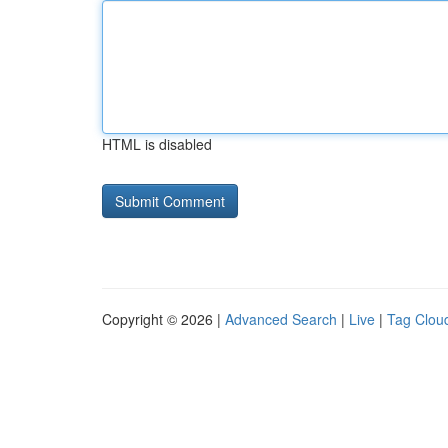
HTML is disabled
Copyright © 2026 |
Advanced Search
|
Live
|
Tag Clou