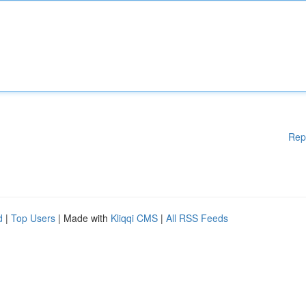
Rep
d
|
Top Users
| Made with
Kliqqi CMS
|
All RSS Feeds