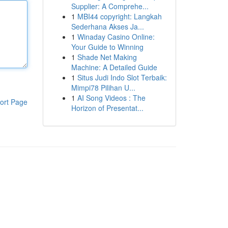
Supplier: A Comprehe...
1
MBI44 copyright: Langkah
Sederhana Akses Ja...
1
Winaday Casino Online:
Your Guide to Winning
1
Shade Net Making
Machine: A Detailed Guide
1
Situs Judi Indo Slot Terbaik:
Mimpi78 Pilihan U...
1
AI Song Videos : The
ort Page
Horizon of Presentat...