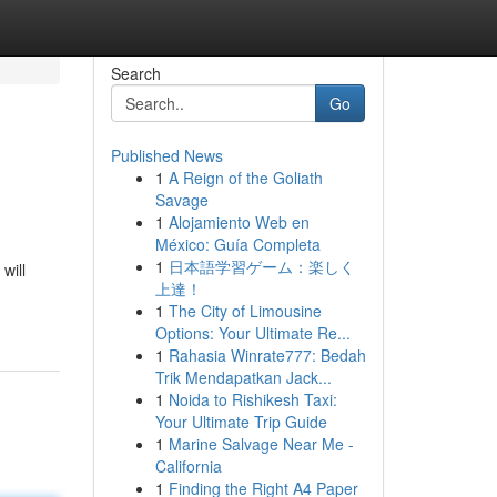
Search
Go
Published News
1
A Reign of the Goliath
Savage
1
Alojamiento Web en
México: Guía Completa
1
日本語学習ゲーム：楽しく
will
上達！
1
The City of Limousine
Options: Your Ultimate Re...
1
Rahasia Winrate777: Bedah
Trik Mendapatkan Jack...
1
Noida to Rishikesh Taxi:
Your Ultimate Trip Guide
1
Marine Salvage Near Me -
California
1
Finding the Right A4 Paper