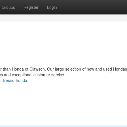
Groups
Register
Login
er than Honda of Clawson. Our large selection of new and used Hondas 
es and exceptional customer service
r-fresno-honda