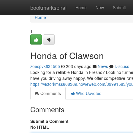
Home
bookmarkspiral
Home
New
Submit
Home
1
Honda of Clawson
zoecpvk634505
203 days ago
News
Discuss
Looking for a reliable Honda in Fresno? Look no furth
have you driving away happy. We offer competitive rat
https://victorkmss608369.howeweb.com/39991583/you
Comments
Who Upvoted
Comments
Submit a Comment
No HTML