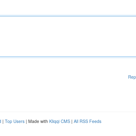
Rep
d
|
Top Users
| Made with
Kliqqi CMS
|
All RSS Feeds