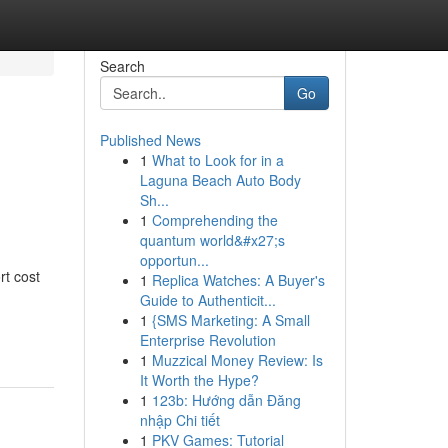
Search
Go
Published News
1
What to Look for in a
e
Laguna Beach Auto Body
Sh...
1
Comprehending the
quantum world&#x27;s
opportun...
rt cost
1
Replica Watches: A Buyer's
Guide to Authenticit...
1
{SMS Marketing: A Small
Enterprise Revolution
1
Muzzical Money Review: Is
It Worth the Hype?
1
123b: Hướng dẫn Đăng
nhập Chi tiết
1
PKV Games: Tutorial