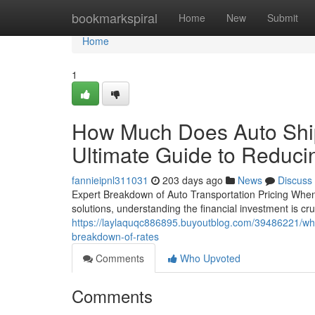
Home
bookmarkspiral
Home
New
Submit
Home
1
How Much Does Auto Ship
Ultimate Guide to Reduc
fannieipnl311031
203 days ago
News
Discuss
Expert Breakdown of Auto Transportation Pricing When y
solutions, understanding the financial investment is cr
https://laylaquqc886895.buyoutblog.com/39486221/what
breakdown-of-rates
Comments
Who Upvoted
Comments