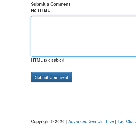
Submit a Comment
No HTML
HTML is disabled
Copyright © 2026 |
Advanced Search
|
Live
|
Tag Clou