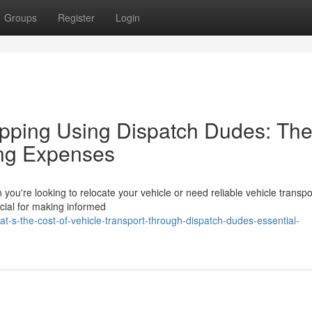
Groups
Register
Login
ping Using Dispatch Dudes: Th
ing Expenses
ou're looking to relocate your vehicle or need reliable vehicle transpo
ucial for making informed
-s-the-cost-of-vehicle-transport-through-dispatch-dudes-essential-