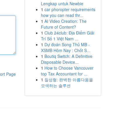
Lengkap untuk Newbie
1
car phoropter requirements
how you can read thr...
1
AI Video Creation: The
Future of Content?
1
Club 24club: Địa Điểm Giải
Trí Số 1 Việt Nam ...
1
Dự đoán Song Thủ MB -
XSMB Hôm Nay : Chốt S...
1
Boutiq Switch: A Definitive
Disposable Device...
1
How to Choose Vancouver
top Tax Accountant for ...
ort Page
1
질성형: 완벽한 아름다움을
모색하는 솔루션