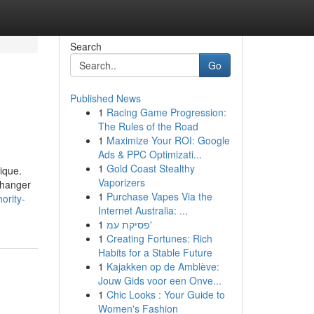
Search
Go
Published News
1
Racing Game Progression:
The Rules of the Road
1
Maximize Your ROI: Google
Ads & PPC Optimizati...
1
Gold Coast Stealthy
ique.
Vaporizers
 changer
1
Purchase Vapes Via the
ority-
Internet Australia: ...
1
פסיקת עמ'
1
Creating Fortunes: Rich
Habits for a Stable Future
1
Kajakken op de Amblève:
Jouw Gids voor een Onve...
1
Chic Looks : Your Guide to
Women's Fashion