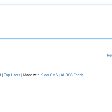
Rep
d
|
Top Users
| Made with
Kliqqi CMS
|
All RSS Feeds