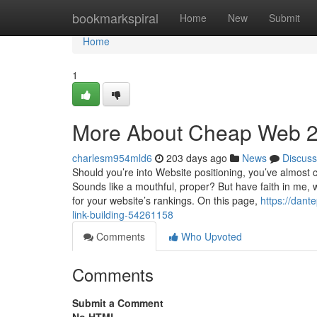
Home
bookmarkspiral
Home
New
Submit
Home
1
More About Cheap Web 2.0
charlesm954mld6
203 days ago
News
Discuss
Should you’re into Website positioning, you’ve almost 
Sounds like a mouthful, proper? But have faith in me, w
for your website’s rankings. On this page,
https://dant
link-building-54261158
Comments
Who Upvoted
Comments
Submit a Comment