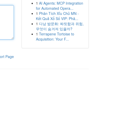
1
AI Agents: MCP Integration
for Automated Opera...
1
Phân Tích Xỉu Chủ MN -
Kết Quả Xổ Số VIP: Phâ...
1
다낭 밤문화: 짜릿함과 위험,
무엇이 숨겨져 있을까?
1
Terrapene Tortoise to
Acquisition: Your F...
ort Page