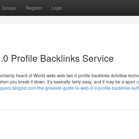
Groups
Register
Login
 Profile Backlinks Service
certainly heard of World-wide-web two.0 profile backlinks dofollow techn
hen you break it down, it’s basically fairly easy, and it may be a sport
epyecx.blogzet.com/the-greatest-guide-to-web-2-0-profile-backlinks-auth