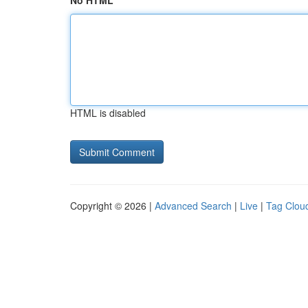
No HTML
HTML is disabled
Copyright © 2026 |
Advanced Search
|
Live
|
Tag Clou