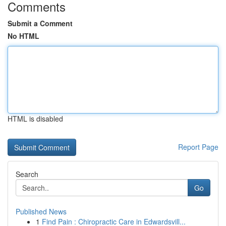
Comments
Submit a Comment
No HTML
HTML is disabled
Report Page
Search
Go
Published News
1
Find Pain : Chiropractic Care in Edwardsvill...