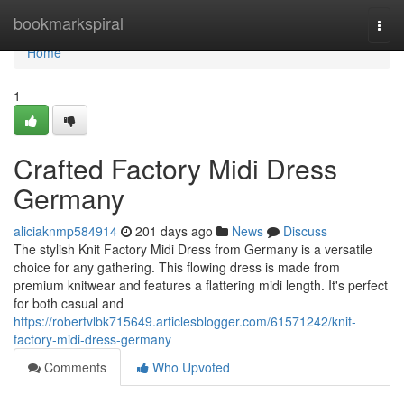
Home
bookmarkspiral
Togg
navi
Home
1
Crafted Factory Midi Dress
Germany
aliciaknmp584914
201 days ago
News
Discuss
The stylish Knit Factory Midi Dress from Germany is a versatile
choice for any gathering. This flowing dress is made from
premium knitwear and features a flattering midi length. It's perfect
for both casual and
https://robertvlbk715649.articlesblogger.com/61571242/knit-
factory-midi-dress-germany
Comments
Who Upvoted