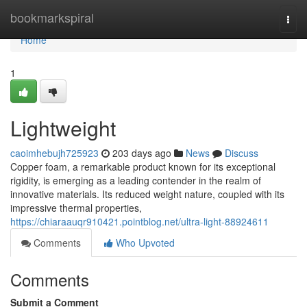
Home
bookmarkspiral
Togg
navi
Home
1
Lightweight
caoimhebujh725923
203 days ago
News
Discuss
Copper foam, a remarkable product known for its exceptional
rigidity, is emerging as a leading contender in the realm of
innovative materials. Its reduced weight nature, coupled with its
impressive thermal properties,
https://chiaraauqr910421.pointblog.net/ultra-light-88924611
Comments
Who Upvoted
Comments
Submit a Comment