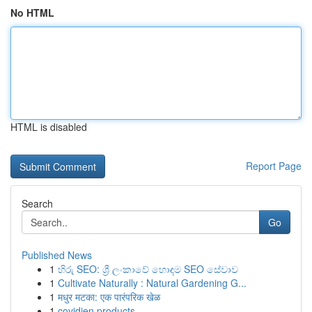
No HTML
HTML is disabled
Report Page
Search
Go
Published News
1
හිරු SEO: ශ්‍රී ලංකාවේ හොඳම SEO සේවාව
1
Cultivate Naturally : Natural Gardening G...
1
मधुर मटका: एक पारंपरिक खेळ
1
covidien products