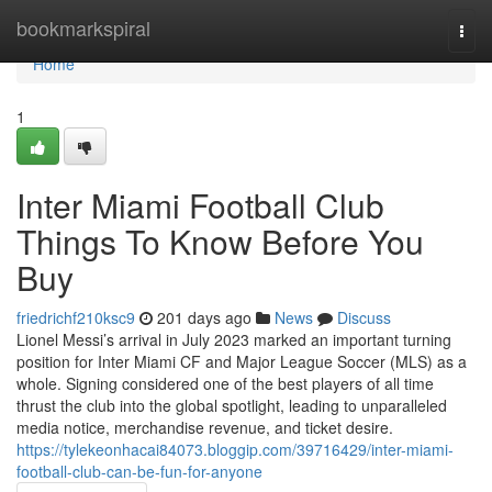
Home
bookmarkspiral
Togg
navi
Home
1
Inter Miami Football Club
Things To Know Before You
Buy
friedrichf210ksc9
201 days ago
News
Discuss
Lionel Messi’s arrival in July 2023 marked an important turning
position for Inter Miami CF and Major League Soccer (MLS) as a
whole. Signing considered one of the best players of all time
thrust the club into the global spotlight, leading to unparalleled
media notice, merchandise revenue, and ticket desire.
https://tylekeonhacai84073.bloggip.com/39716429/inter-miami-
football-club-can-be-fun-for-anyone