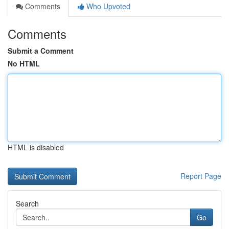
Comments
Who Upvoted
Comments
Submit a Comment
No HTML
HTML is disabled
Report Page
Search
Go