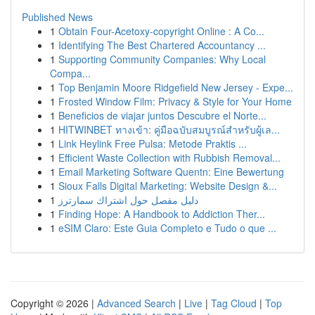
Published News
1
Obtain Four-Acetoxy-copyright Online : A Co...
1
Identifying The Best Chartered Accountancy ...
1
Supporting Community Companies: Why Local
Compa...
1
Top Benjamin Moore Ridgefield New Jersey - Expe...
1
Frosted Window Film: Privacy & Style for Your Home
1
Beneficios de viajar juntos Descubre el Norte...
1
HITWINBET ทางเข้า: คู่มือฉบับสมบูรณ์สำหรับผู้เล...
1
Link Heylink Free Pulsa: Metode Praktis ...
1
Efficient Waste Collection with Rubbish Removal...
1
Email Marketing Software Quentn: Eine Bewertung
1
Sioux Falls Digital Marketing: Website Design &...
1
دليل مفصل حول اشتراك سمارترز
1
Finding Hope: A Handbook to Addiction Ther...
1
eSIM Claro: Este Guia Completo e Tudo o que ...
Copyright © 2026 |
Advanced Search
|
Live
|
Tag Cloud
|
Top