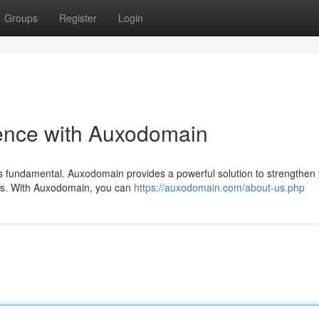
Groups
Register
Login
sence with Auxodomain
 is fundamental. Auxodomain provides a powerful solution to strengthen
tools. With Auxodomain, you can
https://auxodomain.com/about-us.php