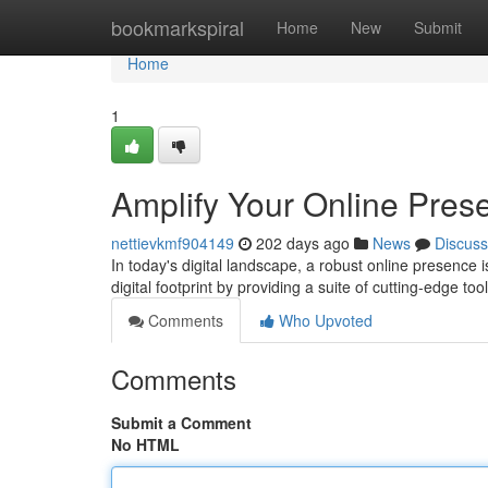
Home
bookmarkspiral
Home
New
Submit
Home
1
Amplify Your Online Pre
nettievkmf904149
202 days ago
News
Discuss
In today's digital landscape, a robust online presence
digital footprint by providing a suite of cutting-edge 
Comments
Who Upvoted
Comments
Submit a Comment
No HTML