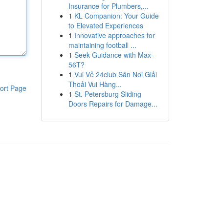
Insurance for Plumbers,...
1
KL Companion: Your Guide
to Elevated Experiences
1
Innovative approaches for
maintaining football ...
1
Seek Guidance with Max-
56T?
1
Vui Vẻ 24club Sân Nơi Giải
Thoải Vui Hàng...
ort Page
1
St. Petersburg Sliding
Doors Repairs for Damage...