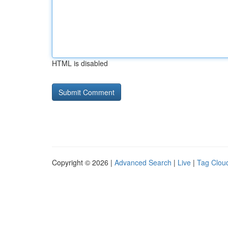
HTML is disabled
Copyright © 2026 |
Advanced Search
|
Live
|
Tag Clou