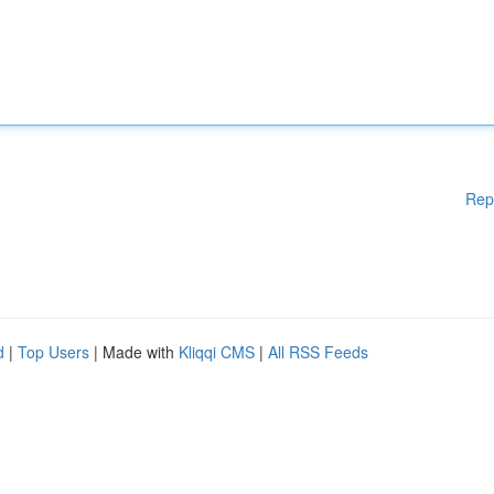
Rep
d
|
Top Users
| Made with
Kliqqi CMS
|
All RSS Feeds