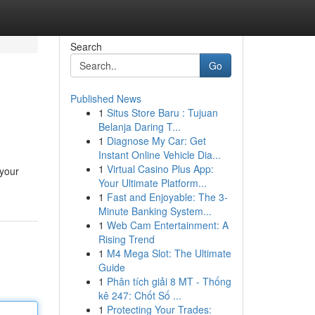
Search
Go
Published News
1
Situs Store Baru : Tujuan
Belanja Daring T...
1
Diagnose My Car: Get
Instant Online Vehicle Dia...
1
Virtual Casino Plus App:
 your
Your Ultimate Platform...
1
Fast and Enjoyable: The 3-
Minute Banking System...
1
Web Cam Entertainment: A
Rising Trend
1
M4 Mega Slot: The Ultimate
Guide
1
Phân tích giải 8 MT - Thống
kê 247: Chốt Số ...
1
Protecting Your Trades: