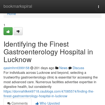
Home
bookmarkspiral
Togg
navi
Home
1
Identifying the Finest
Gastroenterology Hospital in
Lucknow
qasimhrnt399158
201 days ago
News
Discuss
For individuals across Lucknow and beyond, selecting a
trustworthy gastroenterology clinic is essential for accessing the
most advanced care. Numerous facilities advertise expertise in
digestive health, but consistently
https://donnahlik449718.csublogs.com/47085574/finding-the-
finest-gastroenterology-hospital-in-lucknow
Comments
Who Upvoted