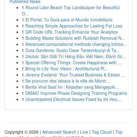
Published News
1
Round Lake Beach Top Landscaper for Beautiful
O...
1
El Portal: Tu Guía para el Mundo Inmobiliario
1
Reaching Simple Approaches for Lasting Fat Loss
1
QR Code URL Tracking Enhance Your Analytics
1
Building Waste Solutions with Rubbish Removal N...
1
Advanced computational methods changing intrica...
1
Duta Gardenia: Suatu Oase Tersembunyi di Ta...
1
24club: Sàn Giải Trí Hàng Đầu Việt Nam, Đánh Gi...
1
Special Offering Things: Create Happiness with ...
1
Bring to Life Your Vision : Architectural Pl...
1
Jeremy Eveland: Your Trusted Business & Estate ...
1
Se procurer des tabacs à la ville de Montr...
1
Berita Viral Saat Ini : Kejadian yang Mengejutk...
1
DMAIC Improve Phase Designing Training Programs
1
Unanticipated Electrical Issues Fixed by 24 Hou...
Copyright © 2026 |
Advanced Search
|
Live
|
Tag Cloud
|
Top