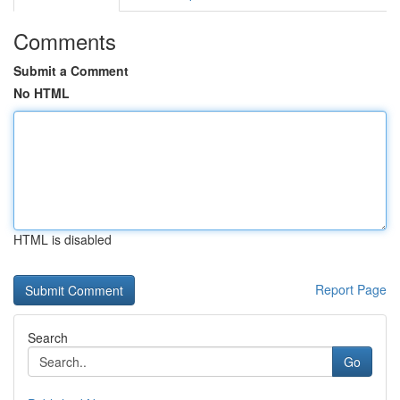
Comments
Submit a Comment
No HTML
HTML is disabled
Report Page
Search
Go