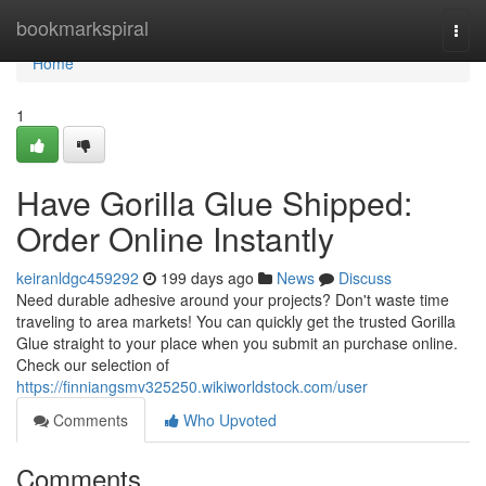
Home
bookmarkspiral
Togg
navi
Home
1
Have Gorilla Glue Shipped:
Order Online Instantly
keiranldgc459292
199 days ago
News
Discuss
Need durable adhesive around your projects? Don't waste time
traveling to area markets! You can quickly get the trusted Gorilla
Glue straight to your place when you submit an purchase online.
Check our selection of
https://finniangsmv325250.wikiworldstock.com/user
Comments
Who Upvoted
Comments