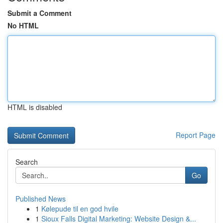
Submit a Comment
No HTML
HTML is disabled
Report Page
Search
Go
Published News
1
Kølepude til en god hvile
1
Sioux Falls Digital Marketing: Website Design &...