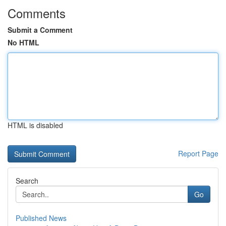
Comments
Submit a Comment
No HTML
HTML is disabled
Report Page
Search
Go
Published News