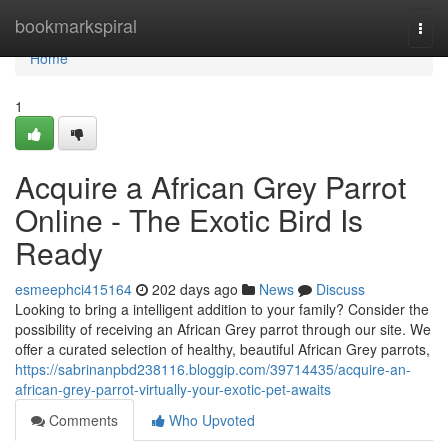
Home
bookmarkspiral
Togg
navi
Home
1
Acquire a African Grey Parrot
Online - The Exotic Bird Is
Ready
esmeephci415164
202 days ago
News
Discuss
Looking to bring a intelligent addition to your family? Consider the
possibility of receiving an African Grey parrot through our site. We
offer a curated selection of healthy, beautiful African Grey parrots,
https://sabrinanpbd238116.bloggip.com/39714435/acquire-an-
african-grey-parrot-virtually-your-exotic-pet-awaits
Comments
Who Upvoted