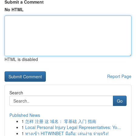
Submit a Comment
No HTML
HTML is disabled
Report Page
Search
Go
Published News
1
怎样 注册 这 域名： 零基础 入门 指南
1
Local Personal Injury Legal Representatives: Yo...
1
ทางเข้า HITWINBET มือถือ: เล่นง่าย จ่ายจริง!