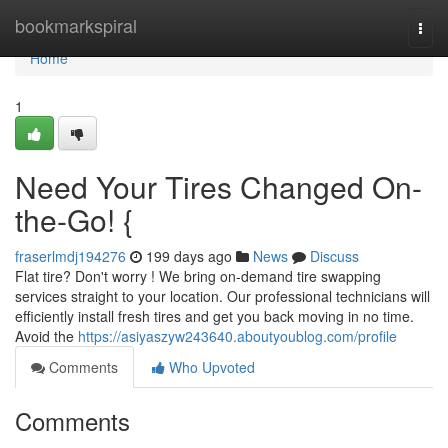
Home
bookmarkspiral
Togg
navi
Home
1
Need Your Tires Changed On-
the-Go! {
fraserlmdj194276
199 days ago
News
Discuss
Flat tire? Don't worry ! We bring on-demand tire swapping
services straight to your location. Our professional technicians will
efficiently install fresh tires and get you back moving in no time.
Avoid the
https://asiyaszyw243640.aboutyoublog.com/profile
Comments
Who Upvoted
Comments