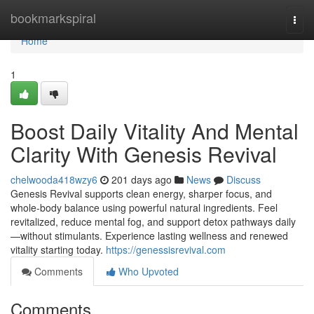
Home
bookmarkspiral
Togg
navi
Home
1
Boost Daily Vitality And Mental
Clarity With Genesis Revival
chelwooda418wzy6
201 days ago
News
Discuss
Genesis Revival supports clean energy, sharper focus, and
whole-body balance using powerful natural ingredients. Feel
revitalized, reduce mental fog, and support detox pathways daily
—without stimulants. Experience lasting wellness and renewed
vitality starting today.
https://genessisrevival.com
Comments
Who Upvoted
Comments