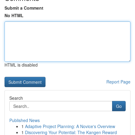
Submit a Comment
No HTML
HTML is disabled
Report Page
Search
Go
Published News
1
Adaptive Project Planning: A Novice's Overview
1
Discovering Your Potential: The Kangen Reward