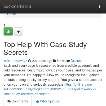
Home
bookmarkspiral
Togg
navi
Home
1
Top Help With Case Study
Secrets
williamt602vdv7
201 days ago
News
Discuss
Each and every case is researched from credible academic and
field resources, customized towards your class, and formatted per
your demands. I'm happy to Allow you to recognize that I gained
an outstanding quality for my operate. You gave a superb account
of on your own and seriously appreciate
https://online-case-
solution53915.dailyblogzz.com/40052198/5-easy-facts-about-
case-study-answers-described
Comments
Who Upvoted