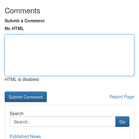
Comments
Submit a Comment
No HTML
HTML is disabled
Report Page
Search
Go
Published News