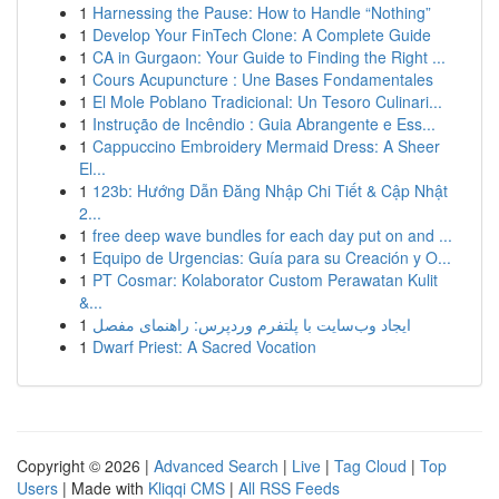
1
Harnessing the Pause: How to Handle “Nothing”
1
Develop Your FinTech Clone: A Complete Guide
1
CA in Gurgaon: Your Guide to Finding the Right ...
1
Cours Acupuncture : Une Bases Fondamentales
1
El Mole Poblano Tradicional: Un Tesoro Culinari...
1
Instrução de Incêndio : Guia Abrangente e Ess...
1
Cappuccino Embroidery Mermaid Dress: A Sheer
El...
1
123b: Hướng Dẫn Đăng Nhập Chi Tiết & Cập Nhật
2...
1
free deep wave bundles for each day put on and ...
1
Equipo de Urgencias: Guía para su Creación y O...
1
PT Cosmar: Kolaborator Custom Perawatan Kulit
&...
1
ایجاد وب‌سایت با پلتفرم وردپرس: راهنمای مفصل
1
Dwarf Priest: A Sacred Vocation
Copyright © 2026 |
Advanced Search
|
Live
|
Tag Cloud
|
Top
Users
| Made with
Kliqqi CMS
|
All RSS Feeds