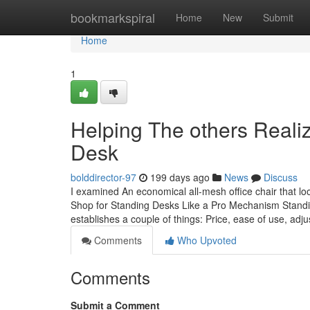
Home
bookmarkspiral
Home
New
Submit
Home
1
Helping The others Real
Desk
bolddirector-97
199 days ago
News
Discuss
I examined An economical all-mesh office chair that lo
Shop for Standing Desks Like a Pro Mechanism Standing
establishes a couple of things: Price, ease of use, adjus
Comments
Who Upvoted
Comments
Submit a Comment