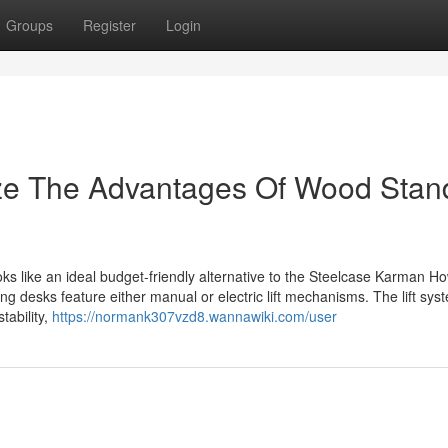
Groups
Register
Login
ize The Advantages Of Wood Stan
oks like an ideal budget-friendly alternative to the Steelcase Karman Ho
 desks feature either manual or electric lift mechanisms. The lift sys
tability,
https://normank307vzd8.wannawiki.com/user