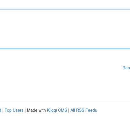
Rep
d
|
Top Users
| Made with
Kliqqi CMS
|
All RSS Feeds