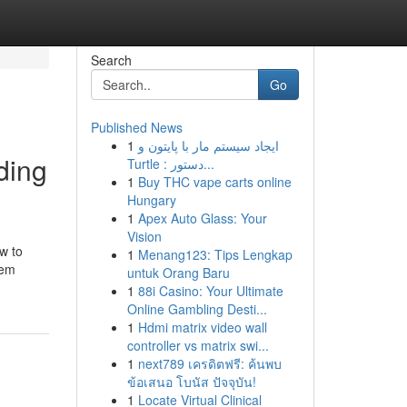
Search
Go
Published News
1
ایجاد سیستم مار با پایتون و
ding
Turtle : دستور...
1
Buy THC vape carts online
Hungary
1
Apex Auto Glass: Your
Vision
w to
1
Menang123: Tips Lengkap
tem
untuk Orang Baru
1
88i Casino: Your Ultimate
Online Gambling Desti...
1
Hdmi matrix video wall
controller vs matrix swi...
1
next789 เครดิตฟรี: ค้นพบ
ข้อเสนอ โบนัส ปัจจุบัน!
1
Locate Virtual Clinical