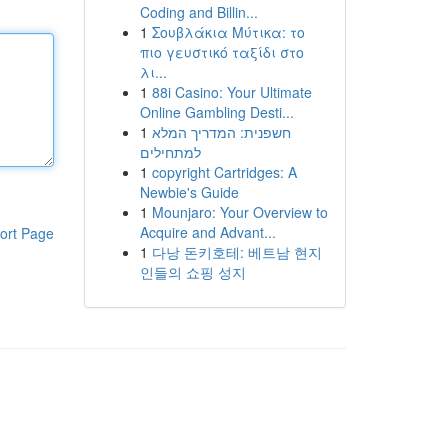
Coding and Billin...
1
Σουβλάκια Μύτικα: το
πιο γευστικό ταξίδι στο
λι...
1
88i Casino: Your Ultimate
Online Gambling Desti...
1
חשפנית: המדריך המלא
למתחילים
1
copyright Cartridges: A
Newbie's Guide
1
Mounjaro: Your Overview to
Acquire and Advant...
ort Page
1
다낭 돈키호테: 베트남 현지
인들의 쇼핑 성지