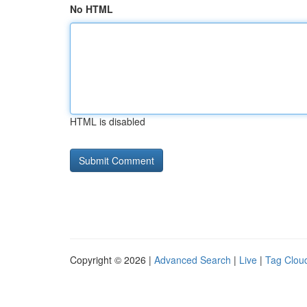
No HTML
HTML is disabled
Copyright © 2026 |
Advanced Search
|
Live
|
Tag Clou