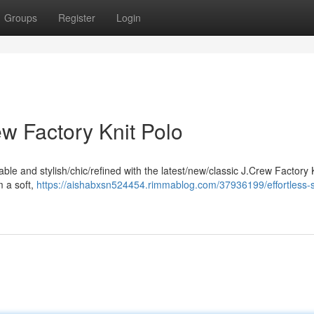
Groups
Register
Login
ew Factory Knit Polo
ble and stylish/chic/refined with the latest/new/classic J.Crew Factory 
m a soft,
https://aishabxsn524454.rimmablog.com/37936199/effortless-st