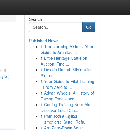
Search
Go
Published News
1
Transforming Visions: Your
Guide to Architect...
1
Little Heritage Cattle on
Auction: Find ...
1
Desain Rumah Minimalis:
Knit
Simpel
yle-j-
1
Your Guide to Pilot Training
: From Zero to ...
1
Advan Wheels: A History of
Racing Excellence
1
Coding Training Near Me:
Discover Local Cla...
1
Pamukkale Eşlikçi
Hizmetleri : Kaliteli Refa...
1
Are Zero-Down Solar