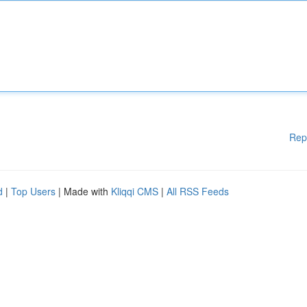
Rep
d
|
Top Users
| Made with
Kliqqi CMS
|
All RSS Feeds