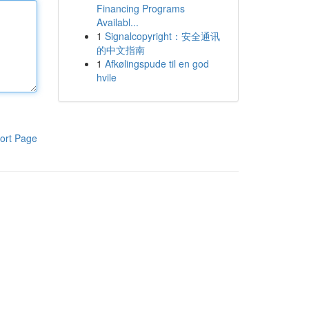
Financing Programs
Availabl...
1
Signalcopyright：安全通讯
的中文指南
1
Afkølingspude til en god
hvile
ort Page