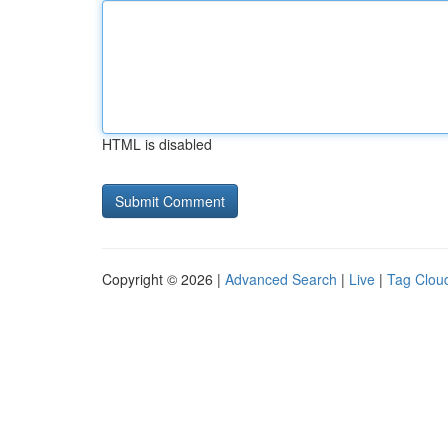
HTML is disabled
Copyright © 2026 |
Advanced Search
|
Live
|
Tag Clou