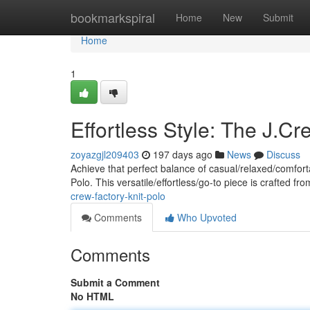
Home
bookmarkspiral
Home
New
Submit
Home
1
Effortless Style: The J.Cr
zoyazgjl209403
197 days ago
News
Discuss
Achieve that perfect balance of casual/relaxed/comforta
Polo. This versatile/effortless/go-to piece is crafted fro
crew-factory-knit-polo
Comments
Who Upvoted
Comments
Submit a Comment
No HTML