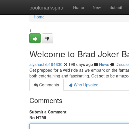
Home
bookmarkspiral
Home
New
Submit
Home
1
Welcome to Brad Joker Ba
alyshactxb194630
198 days ago
News
Discus
Get prepped for a wild ride as we embark on the fantast
both entertaining and fascinating. Get set to be amazed
Comments
Who Upvoted
Comments
Submit a Comment
No HTML