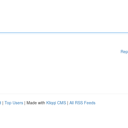
Rep
d
|
Top Users
| Made with
Kliqqi CMS
|
All RSS Feeds