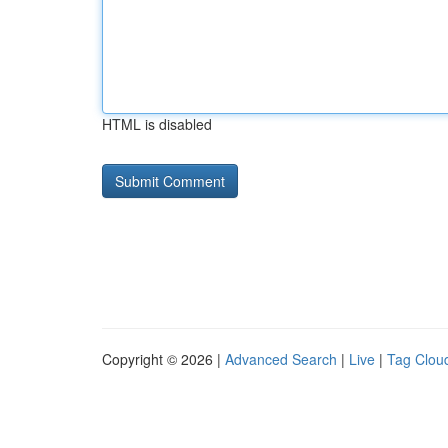
HTML is disabled
Copyright © 2026 |
Advanced Search
|
Live
|
Tag Clou