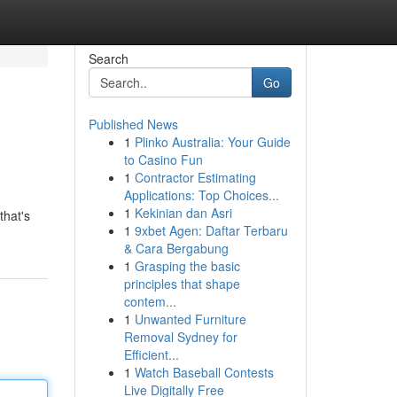
Search
Go
Published News
1
Plinko Australia: Your Guide
to Casino Fun
1
Contractor Estimating
Applications: Top Choices...
1
Kekinian dan Asri
that's
1
9xbet Agen: Daftar Terbaru
& Cara Bergabung
1
Grasping the basic
principles that shape
contem...
1
Unwanted Furniture
Removal Sydney for
Efficient...
1
Watch Baseball Contests
Live Digitally Free