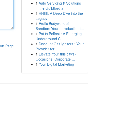
1
Auto Servicing & Solutions
in the Guildford a...
1
HH88: A Deep Dive into the
Legacy
1
Erotic Bodywork of
Sandton: Your Introduction t...
1
Pot in Belfast : A Emerging
Underground Cu...
1
Discount Gas Igniters : Your
ort Page
Provider for ...
1
Elevate Your this city's}
Occasions: Corporate ...
1
Your Digital Marketing