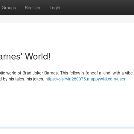
Groups
Register
Login
rnes' World!
s
ic world of Brad Joker Barnes. This fellow is {oneof a kind, with a vibe 
 by his tales, his jokes,
https://oisirvin280075.mappywiki.com/user