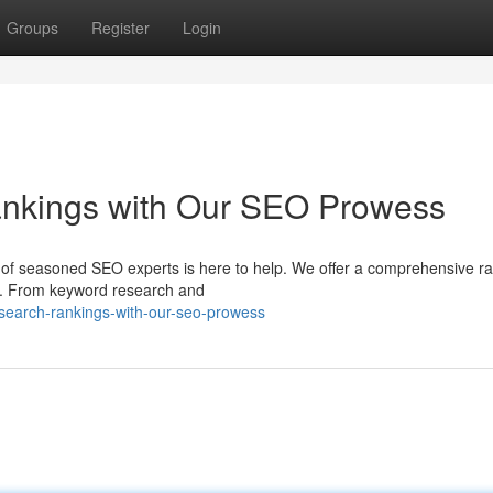
Groups
Register
Login
nkings with Our SEO Prowess
m of seasoned SEO experts is here to help. We offer a comprehensive r
ds. From keyword research and
search-rankings-with-our-seo-prowess