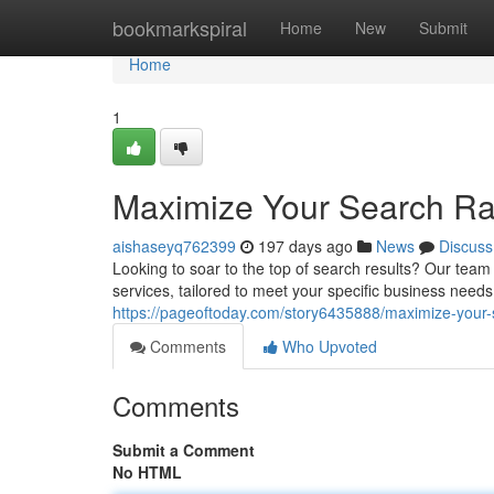
Home
bookmarkspiral
Home
New
Submit
Home
1
Maximize Your Search Ra
aishaseyq762399
197 days ago
News
Discuss
Looking to soar to the top of search results? Our tea
services, tailored to meet your specific business nee
https://pageoftoday.com/story6435888/maximize-your-
Comments
Who Upvoted
Comments
Submit a Comment
No HTML