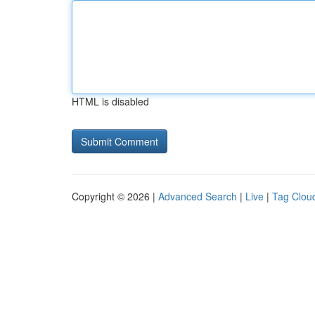
HTML is disabled
Copyright © 2026 |
Advanced Search
|
Live
|
Tag Clou