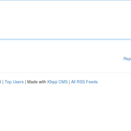
Rep
d
|
Top Users
| Made with
Kliqqi CMS
|
All RSS Feeds