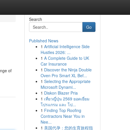
Search
Go
Published News
1
Artificial Intelligence Side
Hustles 2026: ...
1
A Complete Guide to UK
Car Insurance
1
Discover the Ninja Double
ange of
Oven Pro Smart XL Bef...
1
Selecting the Appropriate
Microsoft Dynami...
1
Diskon Blazer Pria
1
เที่ยวญี่ปุ่น 2569 ยอดเยี่ยม
โปรแกรม และ โป...
1
Finding Top Roofing
Contractors Near You in
Nee...
1
美国代孕：您的生育旅程指