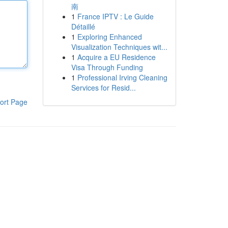
南
1
France IPTV : Le Guide
Détaillé
1
Exploring Enhanced
Visualization Techniques wit...
1
Acquire a EU Residence
Visa Through Funding
1
Professional Irving Cleaning
Services for Resid...
ort Page