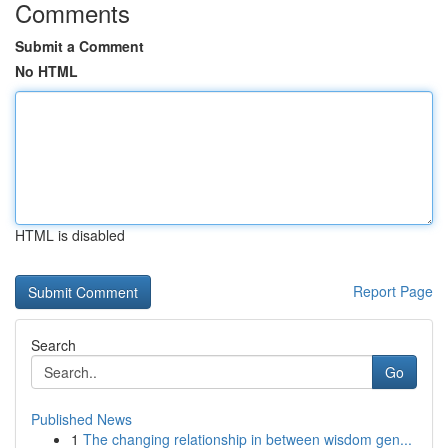
Comments
Submit a Comment
No HTML
HTML is disabled
Report Page
Search
Go
Published News
1
The changing relationship in between wisdom gen...