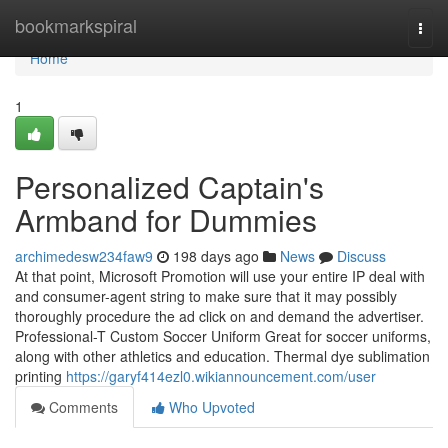
Home
bookmarkspiral
Togg
navi
Home
1
Personalized Captain's
Armband for Dummies
archimedesw234faw9
198 days ago
News
Discuss
At that point, Microsoft Promotion will use your entire IP deal with
and consumer-agent string to make sure that it may possibly
thoroughly procedure the ad click on and demand the advertiser.
Professional-T Custom Soccer Uniform Great for soccer uniforms,
along with other athletics and education. Thermal dye sublimation
printing
https://garyf414ezl0.wikiannouncement.com/user
Comments
Who Upvoted