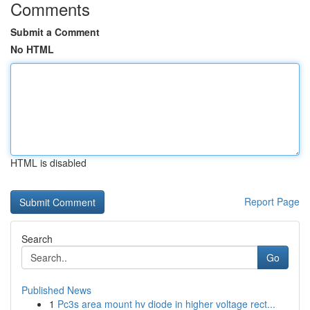
Comments
Submit a Comment
No HTML
HTML is disabled
Report Page
Search
Go
Published News
1
Pc3s area mount hv diode in higher voltage rect...