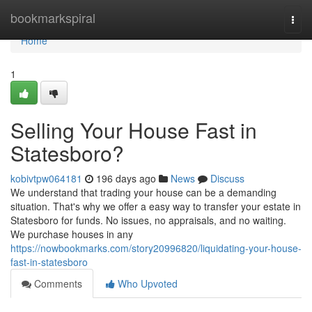
Home
bookmarkspiral
Togg
navi
Home
1
Selling Your House Fast in
Statesboro?
kobivtpw064181
196 days ago
News
Discuss
We understand that trading your house can be a demanding
situation. That's why we offer a easy way to transfer your estate in
Statesboro for funds. No issues, no appraisals, and no waiting.
We purchase houses in any
https://nowbookmarks.com/story20996820/liquidating-your-house-
fast-in-statesboro
Comments
Who Upvoted