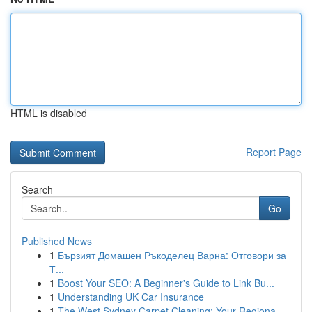
HTML is disabled
Report Page
Search
Go
Published News
1
Бързият Домашен Ръкоделец Варна: Отговори за
Т...
1
Boost Your SEO: A Beginner's Guide to Link Bu...
1
Understanding UK Car Insurance
1
The West Sydney Carpet Cleaning: Your Regiona...