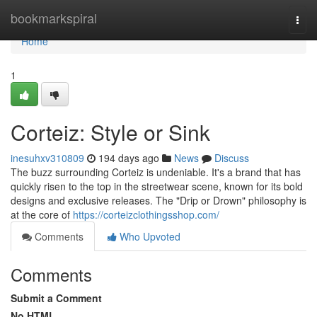
Home
bookmarkspiral
Togg
navi
Home
1
Corteiz: Style or Sink
inesuhxv310809
194 days ago
News
Discuss
The buzz surrounding Corteiz is undeniable. It's a brand that has
quickly risen to the top in the streetwear scene, known for its bold
designs and exclusive releases. The "Drip or Drown" philosophy is
at the core of
https://corteizclothingsshop.com/
Comments
Who Upvoted
Comments
Submit a Comment
No HTML