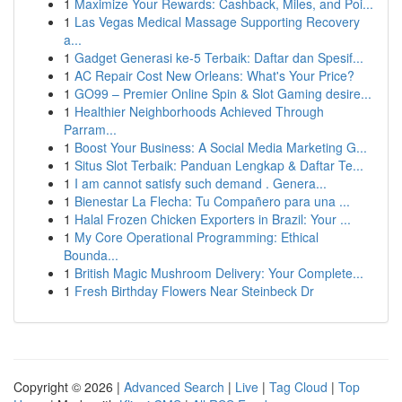
1
Maximize Your Rewards: Cashback, Miles, and Poi...
1
Las Vegas Medical Massage Supporting Recovery
a...
1
Gadget Generasi ke-5 Terbaik: Daftar dan Spesif...
1
AC Repair Cost New Orleans: What's Your Price?
1
GO99 – Premier Online Spin & Slot Gaming desire...
1
Healthier Neighborhoods Achieved Through
Parram...
1
Boost Your Business: A Social Media Marketing G...
1
Situs Slot Terbaik: Panduan Lengkap & Daftar Te...
1
I am cannot satisfy such demand . Genera...
1
Bienestar La Flecha: Tu Compañero para una ...
1
Halal Frozen Chicken Exporters in Brazil: Your ...
1
My Core Operational Programming: Ethical
Bounda...
1
British Magic Mushroom Delivery: Your Complete...
1
Fresh Birthday Flowers Near Steinbeck Dr
Copyright © 2026 |
Advanced Search
|
Live
|
Tag Cloud
|
Top