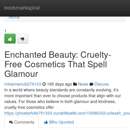
Home
bookmarkspiral
Home
1
Enchanted Beauty: Cruelty-
Free Cosmetics That Spell
Glamour
miriamwmzk279103
195 days ago
News
Discuss
In a world where beauty standards are constantly evolving, it's
more important than ever to choose products that align with our
values. For those who believe in both glamour and kindness,
cruelty-free cosmetics offer
https://phoebefvkb751333.ourabilitywiki.com/10586332/unleash_yo
Comments
Who Upvoted