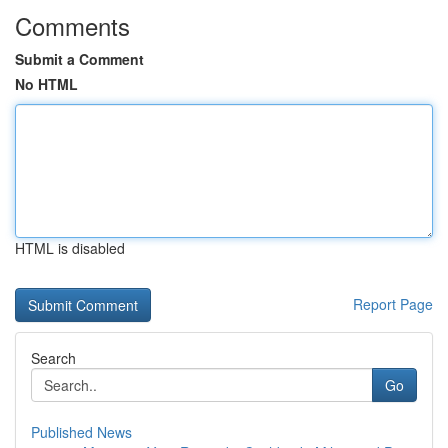
Comments
Submit a Comment
No HTML
HTML is disabled
Report Page
Search
Go
Published News