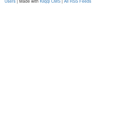
Users
| Made with
Kliqqi CMS
|
All RSS Feeds