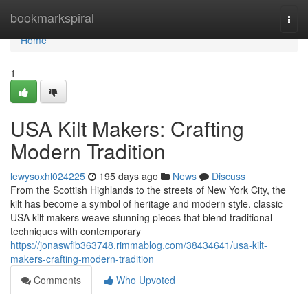
Home
bookmarkspiral
Togg
navi
Home
1
USA Kilt Makers: Crafting
Modern Tradition
lewysoxhl024225
195 days ago
News
Discuss
From the Scottish Highlands to the streets of New York City, the
kilt has become a symbol of heritage and modern style. classic
USA kilt makers weave stunning pieces that blend traditional
techniques with contemporary
https://jonaswfib363748.rimmablog.com/38434641/usa-kilt-
makers-crafting-modern-tradition
Comments
Who Upvoted