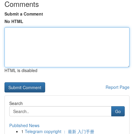
Comments
Submit a Comment
No HTML
HTML is disabled
Report Page
Search
Go
Published News
1
Telegram copyright ： 最新 入门手册