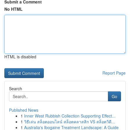
Submit a Comment
No HTML
HTML is disabled
Report Page
Search
Go
Published News
1
Inner West Rubbish Collection Supporting Effect...
1
วิธีเล่น สล็อตออนไลน์ สล็อตคลาสสิก VS สล็อตวิดี...
1
Australia's Ibogaine Treatment Landscape: A Guide