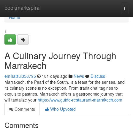
Home
bookmarkspiral
Togg
navi
Home
1
A Culinary Journey Through
Marrakech
emiliaizul356795
181 days ago
News
Discuss
Marrakech, the Pearl of the South, is a feast for the senses, and
its culinary scene is no exception. From traditional tagines to
exquisite pastries, Marrakech offers a gastronomic journey that
will tantalize your
https://www.guide-restaurant-marrakech.com
Comments
Who Upvoted
Comments