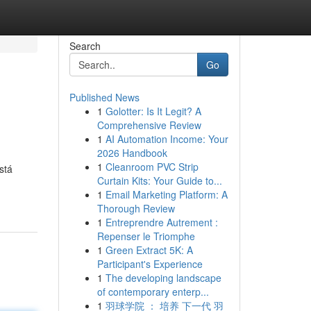
Search
Go
Published News
1
Golotter: Is It Legit? A
Comprehensive Review
1
AI Automation Income: Your
2026 Handbook
1
Cleanroom PVC Strip
stá
Curtain Kits: Your Guide to...
1
Email Marketing Platform: A
Thorough Review
1
Entreprendre Autrement :
Repenser le Triomphe
1
Green Extract 5K: A
Participant's Experience
1
The developing landscape
of contemporary enterp...
1
羽球学院 ： 培养 下一代 羽