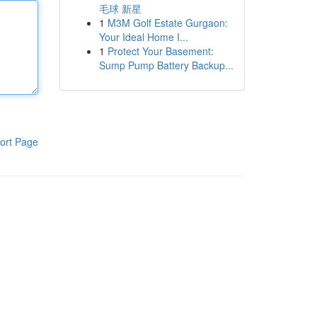
毛球 新星
1
M3M Golf Estate Gurgaon:
Your Ideal Home I...
1
Protect Your Basement:
Sump Pump Battery Backup...
ort Page