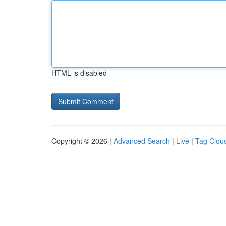
HTML is disabled
Copyright © 2026 |
Advanced Search
|
Live
|
Tag Clou