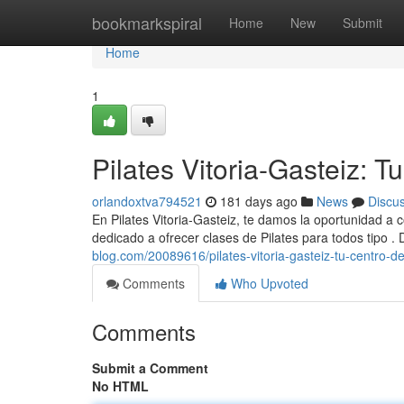
Home
bookmarkspiral
Home
New
Submit
Home
1
Pilates Vitoria-Gasteiz: T
orlandoxtva794521
181 days ago
News
Discu
En Pilates Vitoria-Gasteiz, te damos la oportunidad a
dedicado a ofrecer clases de Pilates para todos tipo .
blog.com/20089616/pilates-vitoria-gasteiz-tu-centro-d
Comments
Who Upvoted
Comments
Submit a Comment
No HTML