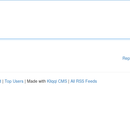
Rep
d
|
Top Users
| Made with
Kliqqi CMS
|
All RSS Feeds