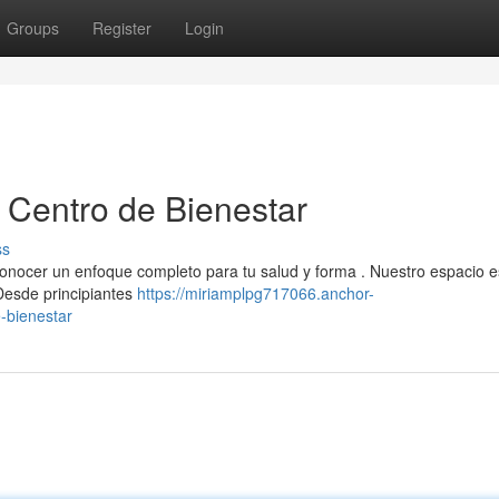
Groups
Register
Login
u Centro de Bienestar
ss
 conocer un enfoque completo para tu salud y forma . Nuestro espacio e
 Desde principiantes
https://miriamplpg717066.anchor-
e-bienestar