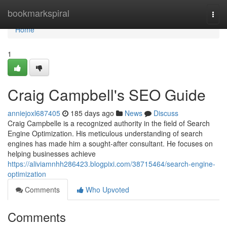
Home
bookmarkspiral
Togg
navi
Home
1
Craig Campbell's SEO Guide
anniejoxl687405
185 days ago
News
Discuss
Craig Campbelle is a recognized authority in the field of Search
Engine Optimization. His meticulous understanding of search
engines has made him a sought-after consultant. He focuses on
helping businesses achieve
https://aliviamnhh286423.blogpixi.com/38715464/search-engine-
optimization
Comments
Who Upvoted
Comments