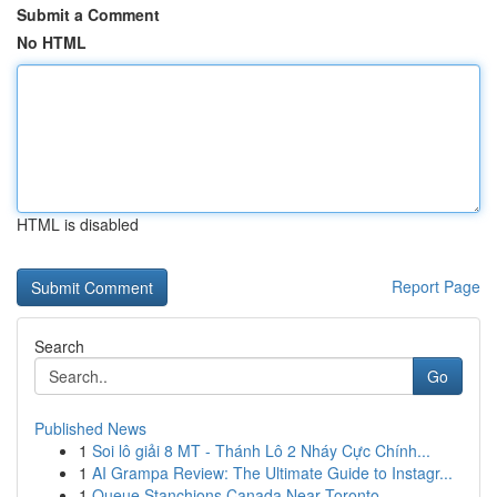
Submit a Comment
No HTML
HTML is disabled
Report Page
Search
Go
Published News
1
Soi lô giải 8 MT - Thánh Lô 2 Nháy Cực Chính...
1
AI Grampa Review: The Ultimate Guide to Instagr...
1
Queue Stanchions Canada Near Toronto