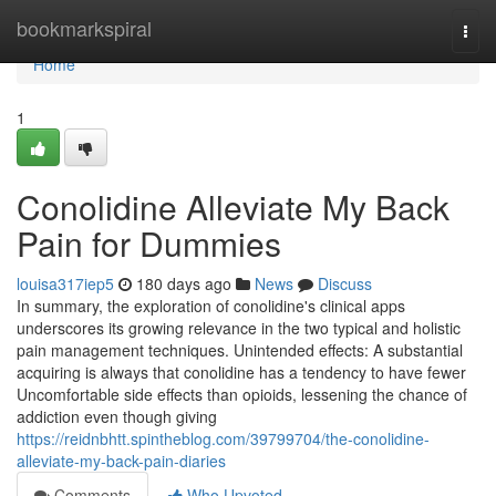
Home
bookmarkspiral
Togg
navi
Home
1
Conolidine Alleviate My Back
Pain for Dummies
louisa317iep5
180 days ago
News
Discuss
In summary, the exploration of conolidine's clinical apps
underscores its growing relevance in the two typical and holistic
pain management techniques. Unintended effects: A substantial
acquiring is always that conolidine has a tendency to have fewer
Uncomfortable side effects than opioids, lessening the chance of
addiction even though giving
https://reidnbhtt.spintheblog.com/39799704/the-conolidine-
alleviate-my-back-pain-diaries
Comments
Who Upvoted