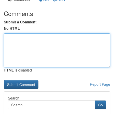
Comments
Submit a Comment
No HTML
HTML is disabled
Report Page
Search
Go