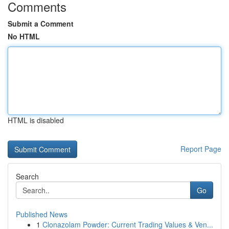
Comments
Submit a Comment
No HTML
HTML is disabled
Report Page
Search
Go
Published News
1
Clonazolam Powder: Current Trading Values & Ven...