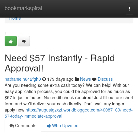
Home
bookmarkspiral
Togg
navi
Home
1
Need $57 Instantly - Rapid
Approval!
nathanielh642fgh0
179 days ago
News
Discuss
Are you needing some extra cash today? We can help! With our
easy application process, you could be approved for as much as
$57 in just minutes. No credit check required! Just fill out our short
form and we'll deliver your cash directly. Don't wait any longer,
apply now
https://augustgzxzt.worldblogged.com/46087169/need-
57-today-immediate-approval
Comments
Who Upvoted