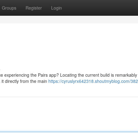
Groups
Register
Login
s
 experiencing the Pairs app? Locating the current build is remarkabl
it directly from the main
https://cyruslyrx642318.shoutmyblog.com/38