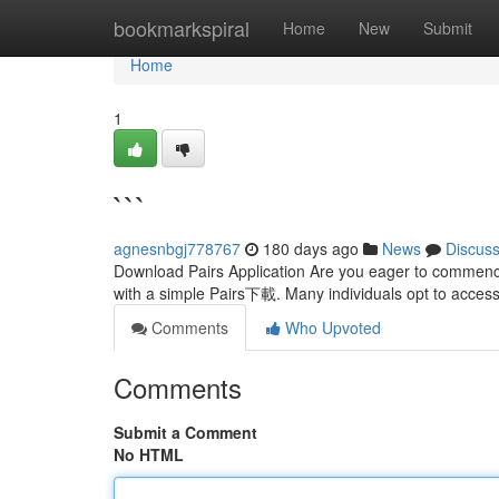
Home
bookmarkspiral
Home
New
Submit
Home
1
```
agnesnbgj778767
180 days ago
News
Discus
Download Pairs Application Are you eager to commence
with a simple Pairs下載. Many individuals opt to access 
Comments
Who Upvoted
Comments
Submit a Comment
No HTML