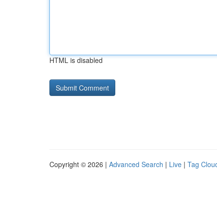
HTML is disabled
Copyright © 2026 |
Advanced Search
|
Live
|
Tag Clou