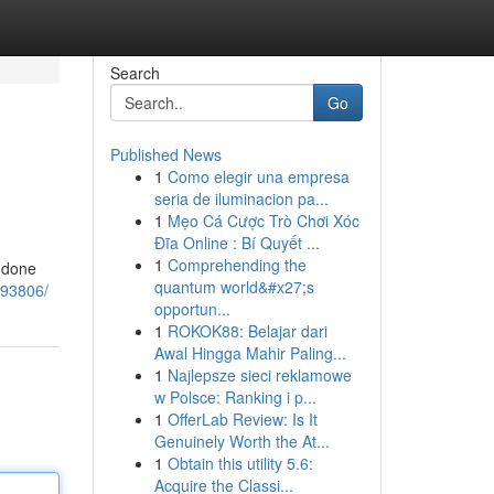
Search
Go
Published News
1
Como elegir una empresa
seria de iluminacion pa...
1
Mẹo Cá Cược Trò Chơi Xóc
Đĩa Online : Bí Quyết ...
1
Comprehending the
y done
quantum world&#x27;s
293806/
opportun...
1
ROKOK88: Belajar dari
Awal Hingga Mahir Paling...
1
Najlepsze sieci reklamowe
w Polsce: Ranking i p...
1
OfferLab Review: Is It
Genuinely Worth the At...
1
Obtain this utility 5.6:
Acquire the Classi...