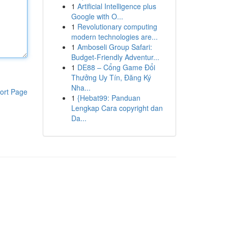
1
Artificial Intelligence plus
Google with O...
1
Revolutionary computing
modern technologies are...
1
Amboseli Group Safari:
Budget-Friendly Adventur...
1
DE88 – Cổng Game Đổi
Thưởng Uy Tín, Đăng Ký
Nha...
ort Page
1
{Hebat99: Panduan
Lengkap Cara copyright dan
Da...