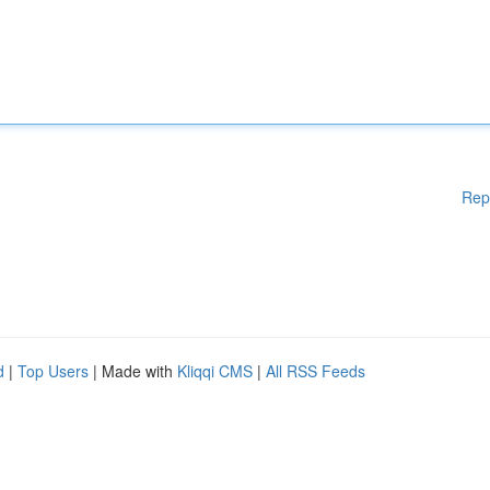
Rep
d
|
Top Users
| Made with
Kliqqi CMS
|
All RSS Feeds