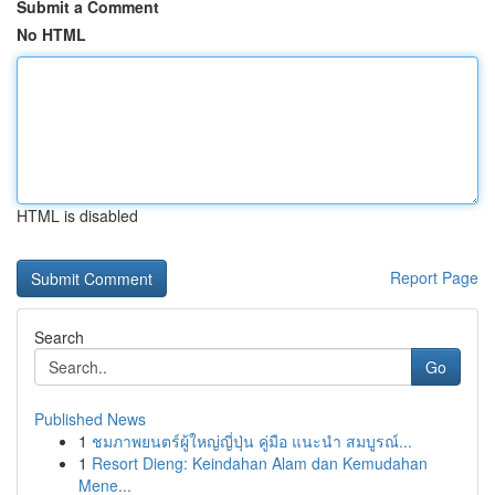
Submit a Comment
No HTML
HTML is disabled
Report Page
Search
Go
Published News
1
ชมภาพยนตร์ผู้ใหญ่ญี่ปุ่น คู่มือ แนะนำ สมบูรณ์...
1
Resort Dieng: Keindahan Alam dan Kemudahan
Mene...