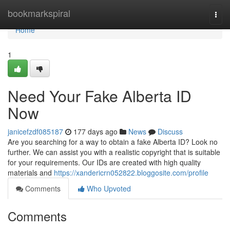
Home
bookmarkspiral
Togg
navi
Home
1
Need Your Fake Alberta ID
Now
janicefzdf085187
177 days ago
News
Discuss
Are you searching for a way to obtain a fake Alberta ID? Look no
further. We can assist you with a realistic copyright that is suitable
for your requirements. Our IDs are created with high quality
materials and
https://xandericrn052822.bloggosite.com/profile
Comments
Who Upvoted
Comments