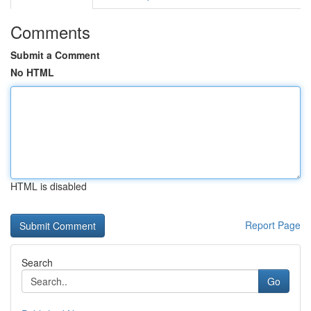
Comments
Submit a Comment
No HTML
HTML is disabled
Report Page
Search
Go