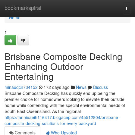
Home
bookmarkspiral
Togg
navi
Home
1
Brisbane Composite Decking
Enhancing Outdoor
Entertaining
minauqcn734152
172 days ago
News
Discuss
Brisbane Composite Decking has quickly end up being the
premier choice for homeowners looking to elevate their outside
home while contending with the special environmental needs of
South East Queensland. As the regional
https://fannieaeih116417.blogacep.com/45512804/brisbane-
composite-decking-solutions-for-every-backyard
Comments
Who Upvoted