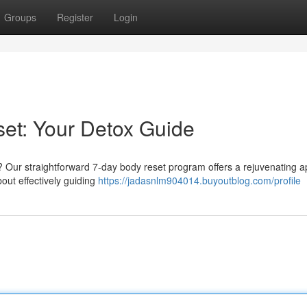
Groups
Register
Login
et: Your Detox Guide
Our straightforward 7-day body reset program offers a rejuvenating 
about effectively guiding
https://jadasnlm904014.buyoutblog.com/profile