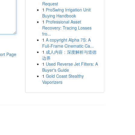
Request
1
ProSwing Irrigation Unit
Buying Handbook
1
Professional Asset
Recovery: Tracing Losses
fro...
1
A copyright Alpha 7S: A
Full-Frame Cinematic Ca...
1
成人内容：深度解析与道德
ort Page
边界
1
Used Reverse Jet Filters: A
Buyer's Guide
1
Gold Coast Stealthy
Vaporizers