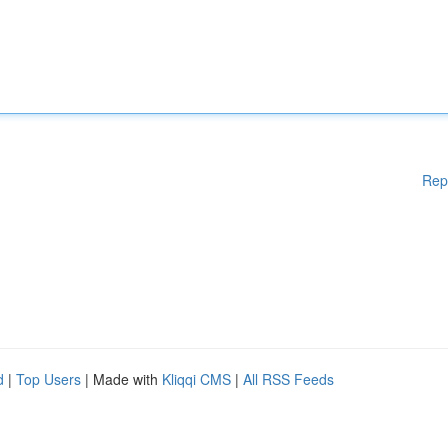
Rep
d
|
Top Users
| Made with
Kliqqi CMS
|
All RSS Feeds