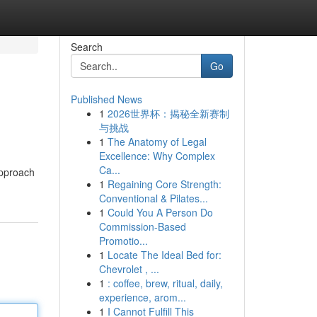
Search
Go
Published News
1
2026世界杯：揭秘全新赛制
与挑战
1
The Anatomy of Legal
Excellence: Why Complex
Ca...
approach
1
Regaining Core Strength:
Conventional & Pilates...
1
Could You A Person Do
Commission-Based
Promotio...
1
Locate The Ideal Bed for:
Chevrolet , ...
1
: coffee, brew, ritual, daily,
experience, arom...
1
I Cannot Fulfill This