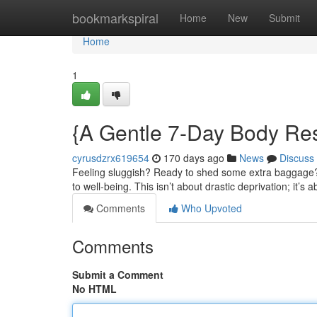
Home
bookmarkspiral
Home
New
Submit
Home
1
{A Gentle 7-Day Body Res
cyrusdzrx619654
170 days ago
News
Discuss
Feeling sluggish? Ready to shed some extra baggage? 
to well-being. This isn’t about drastic deprivation; it’s 
Comments
Who Upvoted
Comments
Submit a Comment
No HTML