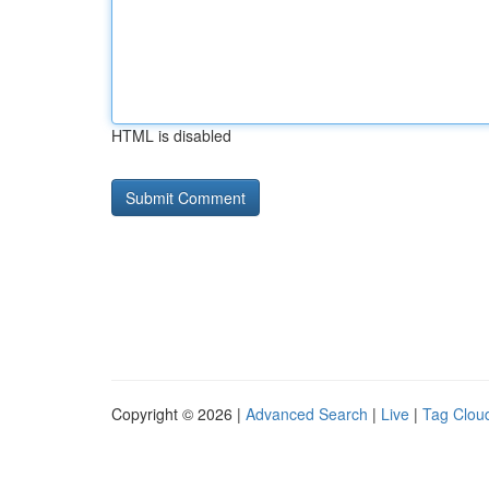
HTML is disabled
Copyright © 2026 |
Advanced Search
|
Live
|
Tag Clou