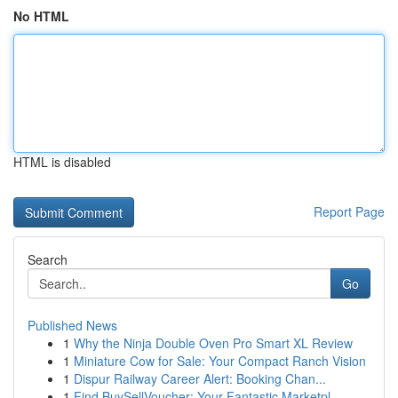
No HTML
HTML is disabled
Report Page
Search
Go
Published News
1
Why the Ninja Double Oven Pro Smart XL Review
1
Miniature Cow for Sale: Your Compact Ranch Vision
1
Dispur Railway Career Alert: Booking Chan...
1
Find BuySellVoucher: Your Fantastic Marketpl...