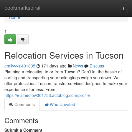
Home
bookmarkspiral
Togg
navi
Home
1
Relocation Services in Tucson
emilyvvsj401835
171 days ago
News
Discuss
Planning a relocation to or from Tucson? Don't let the hassle of
sorting and transporting your belongings weigh you down. We
offer professional Tucson transfer services designed to make your
experience effortless. From
https://elainecfow301753.actoblog.com/profile
Comments
Who Upvoted
Comments
Submit a Comment