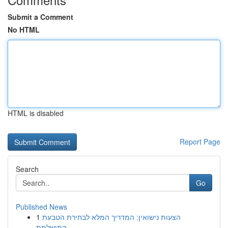
Submit a Comment
No HTML
HTML is disabled
Report Page
Search
Go
Published News
1
הצעות נישואין: המדריך המלא לבחירת הטבעת
המושלמת