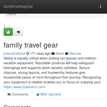
Home
bookmarkspiral
Togg
navi
Home
1
family travel gear
julian4z34fzp4
171 days ago
News
Discuss
Safety is equally critical when picking out spouse and children
vacation equipment. Reputable products will help safeguard
belongings and supports sleek vacation activities. Secure
closures, strong layouts, and trustworthy features give
households peace of mind throughout their journey. Recognizing
your equipment is reliable enables you to focus on enjoying your
https://www.chasinsurf.com/
Comments
Who Upvoted
Comments