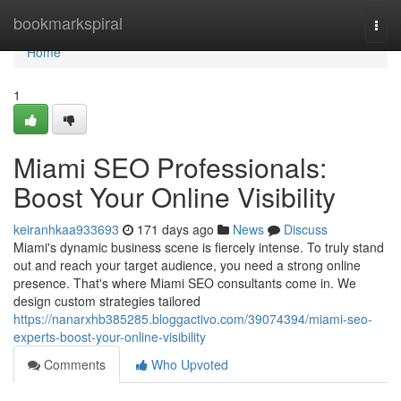
Home
bookmarkspiral
Togg
navi
Home
1
Miami SEO Professionals:
Boost Your Online Visibility
keiranhkaa933693
171 days ago
News
Discuss
Miami's dynamic business scene is fiercely intense. To truly stand
out and reach your target audience, you need a strong online
presence. That's where Miami SEO consultants come in. We
design custom strategies tailored
https://nanarxhb385285.bloggactivo.com/39074394/miami-seo-
experts-boost-your-online-visibility
Comments
Who Upvoted