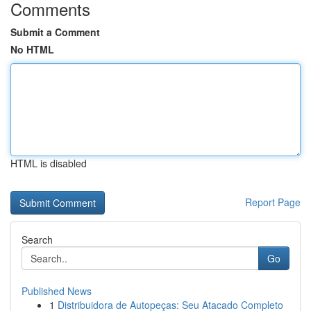
Comments
Submit a Comment
No HTML
HTML is disabled
Report Page
Search
Go
Published News
1
Distribuidora de Autopeças: Seu Atacado Completo