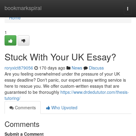
Home
bookmarkspiral
Togg
navi
Home
1
Stuck With Your UK Essay?
roryxict879056
170 days ago
News
Discuss
Are you feeling overwhelmed under the pressure of your UK
essay deadline? Don't panic, our expert essay writing service is
here to rescue you. We offer custom-written essays that are
guaranteed to be thoroughly
https://www.drdedututor.com/thesis-
tutoring/
Comments
Who Upvoted
Comments
Submit a Comment