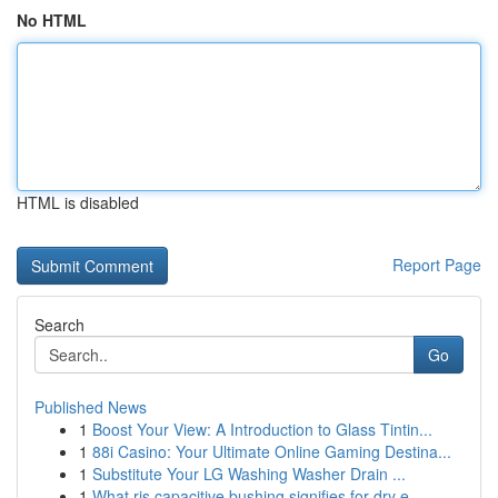
No HTML
HTML is disabled
Report Page
Search
Go
Published News
1
Boost Your View: A Introduction to Glass Tintin...
1
88i Casino: Your Ultimate Online Gaming Destina...
1
Substitute Your LG Washing Washer Drain ...
1
What ris capacitive bushing signifies for dry e...