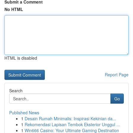
Submit a Comment
No HTML
HTML is disabled
Report Page
Search
Go
Published News
1
Desain Rumah Minimalis: Inspirasi Kekinian da...
1
Rekomendasi Lapisan Tembok Eksterior Unggul ...
1
Win666 Casino: Your Ultimate Gaming Destination