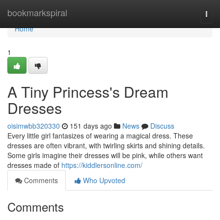
Home
bookmarkspiral
Togg
navi
Home
1
A Tiny Princess's Dream
Dresses
oisimwbb320330
151 days ago
News
Discuss
Every little girl fantasizes of wearing a magical dress. These
dresses are often vibrant, with twirling skirts and shining details.
Some girls imagine their dresses will be pink, while others want
dresses made of
https://kiddlersonline.com/
Comments
Who Upvoted
Comments