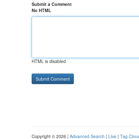
Submit a Comment
No HTML
HTML is disabled
Copyright © 2026 |
Advanced Search
|
Live
|
Tag Clou