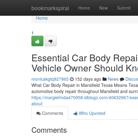
Home
bookmarkspiral
Home
New
Submit
Home
1
Essential Car Body Repai
Vehicle Owner Should K
monicakgtq927865
152 days ago
News
Discu
What Car Body Repair in Mansfield Texas Means Texas 
automotive body repair throughout Mansfield and surr
https://margiefmda470958.idblogz.com/40632967/essent
about
Comments
Who Upvoted
Comments