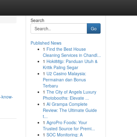
Search
Go
Published News
1
Find the Best House
Cleaning Services in Chandl...
1
Hoki88jp: Panduan Utuh &
Kritik Paling Segar
1
U2 Casino Malaysia:
Permainan dan Bonus
Terbaru
1
The City of Angels Luxury
d-know-
Photobooths: Elevate ...
1
AI Grampa Complete
Review: The Ultimate Guide
t...
1
AgroPro Foods: Your
Trusted Source for Premi...
1
SOC Monitoring: A