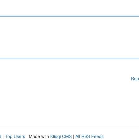
Rep
d
|
Top Users
| Made with
Kliqqi CMS
|
All RSS Feeds