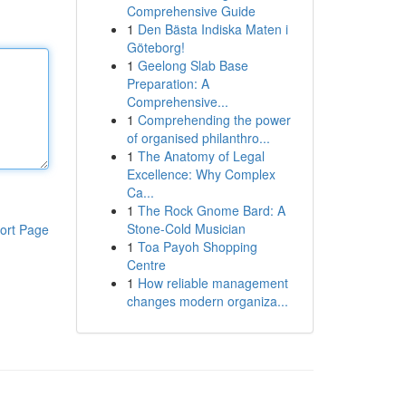
Comprehensive Guide
1
Den Bästa Indiska Maten i
Göteborg!
1
Geelong Slab Base
Preparation: A
Comprehensive...
1
Comprehending the power
of organised philanthro...
1
The Anatomy of Legal
Excellence: Why Complex
Ca...
1
The Rock Gnome Bard: A
Stone-Cold Musician
ort Page
1
Toa Payoh Shopping
Centre
1
How reliable management
changes modern organiza...