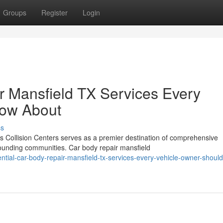
Groups
Register
Login
r Mansfield TX Services Every
now About
ss
Collision Centers serves as a premier destination of comprehensive
ounding communities. Car body repair mansfield
ial-car-body-repair-mansfield-tx-services-every-vehicle-owner-shoul