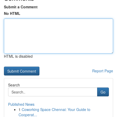
Submit a Comment
No HTML
HTML is disabled
Report Page
Search
Go
Published News
1
Coworking Space Chennai: Your Guide to
Cooperat...