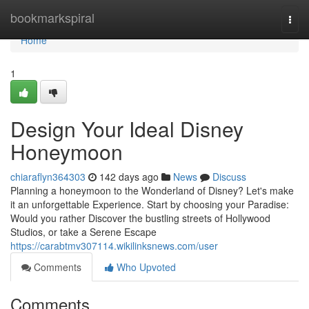
Home
bookmarkspiral
Togg
navi
Home
1
Design Your Ideal Disney
Honeymoon
chiaraflyn364303
142 days ago
News
Discuss
Planning a honeymoon to the Wonderland of Disney? Let's make
it an unforgettable Experience. Start by choosing your Paradise:
Would you rather Discover the bustling streets of Hollywood
Studios, or take a Serene Escape
https://carabtmv307114.wikilinksnews.com/user
Comments
Who Upvoted
Comments