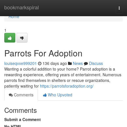
Home
bookmarkspiral
Togg
navi
Home
1
Parrots For Adoption
louiseqvxe999201
136 days ago
News
Discuss
Wanting a colorful addition to your home? Parrot adoption is a
rewarding experience, offering years of entertainment. Numerous
parrots find themselves in shelters or rescue organizations,
patiently waiting for
https://parrotsforadoption.org/
Comments
Who Upvoted
Comments
Submit a Comment
No HTML