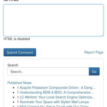
HTML is disabled
Report Page
Search
Go
Published News
1
Acquire Potassium Compounds Online : A Dang...
1
Understanding BDM & BDG: A Comprehensive ...
1
LC Winford: Your Local Search Engine Optimiza...
1
Illuminate Your Space with Stylish Wall Lamps
1
M24 Contact Us: Get in Touch with Our Team