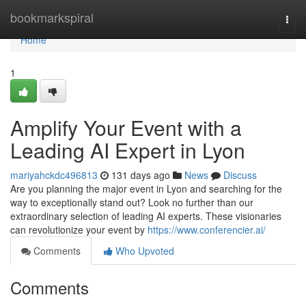
Home
bookmarkspiral
Togg
navi
Home
1
Amplify Your Event with a
Leading AI Expert in Lyon
mariyahckdc496813
131 days ago
News
Discuss
Are you planning the major event in Lyon and searching for the
way to exceptionally stand out? Look no further than our
extraordinary selection of leading AI experts. These visionaries
can revolutionize your event by
https://www.conferencier.ai/
Comments
Who Upvoted
Comments