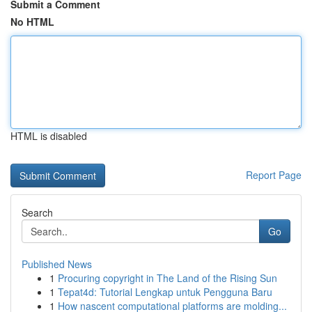
Submit a Comment
No HTML
HTML is disabled
Report Page
Search
Go
Published News
1
Procuring copyright in The Land of the Rising Sun
1
Tepat4d: Tutorial Lengkap untuk Pengguna Baru
1
How nascent computational platforms are molding...