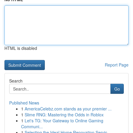
HTML is disabled
Report Page
Search
Go
Published News
1
AmericaCelebz.com stands as your premier ...
1
Slime RNG: Mastering the Odds in Roblox
1
Let's TG: Your Gateway to Online Gaming
Communi...
1
Selecting the Ideal Home Renovation Servic...