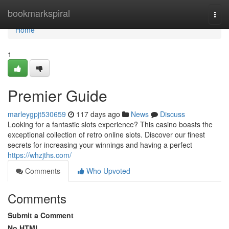
Home
bookmarkspiral
Togg
navi
Home
1
Premier Guide
marleygpjt530659
117 days ago
News
Discuss
Looking for a fantastic slots experience? This casino boasts the
exceptional collection of retro online slots. Discover our finest
secrets for increasing your winnings and having a perfect
https://whzjths.com/
Comments
Who Upvoted
Comments
Submit a Comment
No HTML